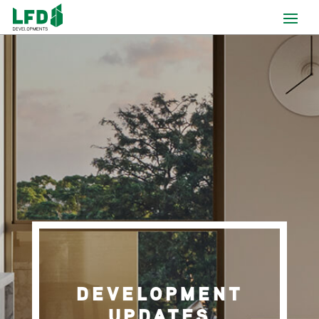
DEVELOPMENT
UPDATES