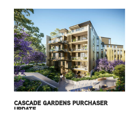
CASCADE GARDENS PURCHASER
UPDATE
15/07/2020
READ MORE